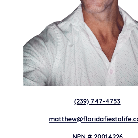
(239) 747-4753
matthew@floridafiestalife.
NPN # 20014226