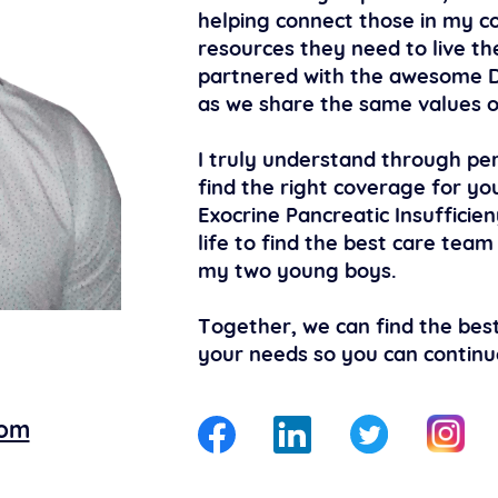
helping connect those in my c
resources they need to live the
partnered with the awesome D
as we share the same values o
I truly understand through per
find the right coverage for you
Exocrine Pancreatic Insufficien
life to find the best care team
my two young boys.
Together, we can find the best
your needs so you can continue 
com