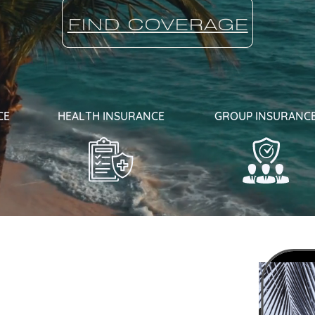
FIND COVERAGE
CE
HEALTH INSURANCE
GROUP INSURANC