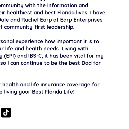
ommunity with the information and
ir healthiest and best Florida lives. I have
ale and Rachel Earp at
Earp Enterprises
f community-first leadership.
sonal experience how important it is to
r life and health needs. Living with
y (EPI) and IBS-C, it has been vital for my
 so I can continue to be the best Dad for
 health and life insurance coverage for
living your Best Florida Life!