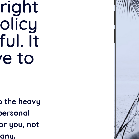
right
olicy
ul. It
ve to
do the heavy
 personal
or you, not
any.