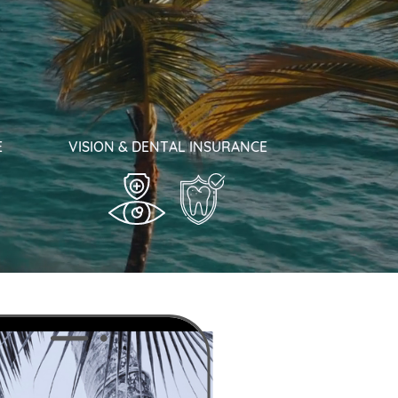
E
VISION & DENTAL INSURANCE