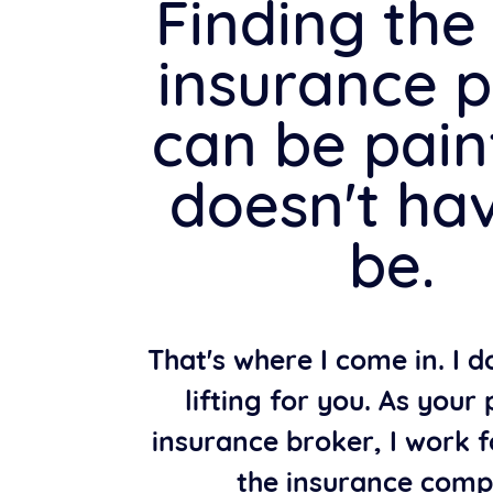
Finding the 
insurance p
can be painf
doesn't ha
be.
That's where I come in. I 
lifting for you. As your
insurance broker, I work f
the insurance comp