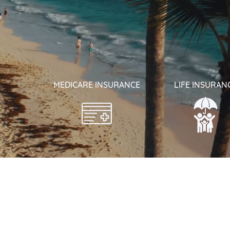
MEDICARE INSURANCE
LIFE INSURAN