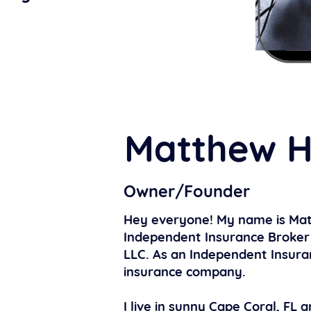
Matthew H
Owner/Founder
Hey everyone! My name is Mat
Independent Insurance Broker 
LLC. As an Independent Insura
insurance company.
I live in sunny Cape Coral, FL