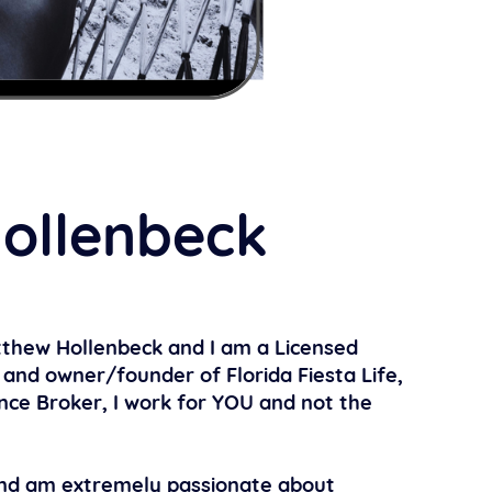
ollenbeck
thew Hollenbeck and I am a Licensed
and owner/founder of Florida Fiesta Life,
nce Broker, I work for YOU and not the
 and am extremely passionate about